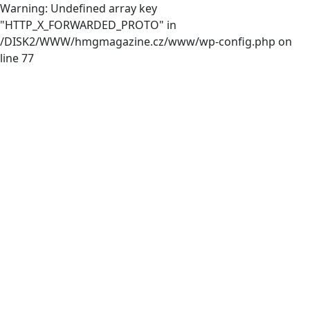
Warning: Undefined array key
"HTTP_X_FORWARDED_PROTO" in
/DISK2/WWW/hmgmagazine.cz/www/wp-config.php on
line 77